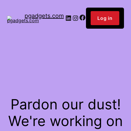
pgadgets.com
Facebook
LinkedIn
Instagram
Log in
Pardon our dust!
We're working on