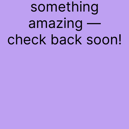
something
amazing —
check back soon!