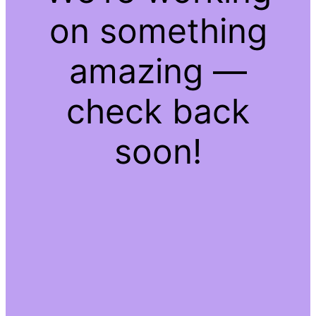
on something
amazing —
check back
soon!