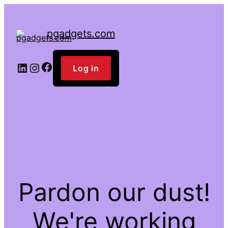
pgadgets.com
Facebook
LinkedIn
Instagram
Log in
Pardon our dust!
We're working