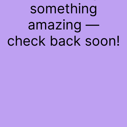
something
amazing —
check back soon!