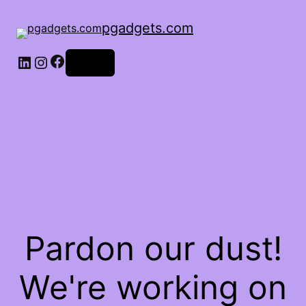
pgadgets.com
Facebook
LinkedIn
Instagram
Log in
Pardon our dust!
We're working on