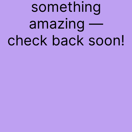
something
amazing —
check back soon!