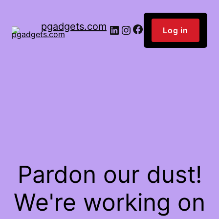
pgadgets.com
Facebook
LinkedIn
Instagram
Log in
Pardon our dust!
We're working on