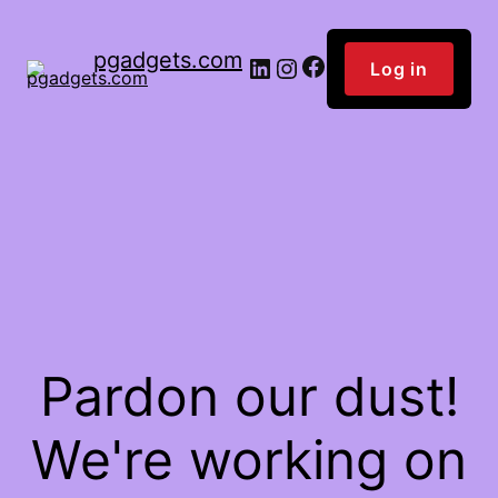
pgadgets.com
Facebook
LinkedIn
Instagram
Log in
Pardon our dust!
We're working on