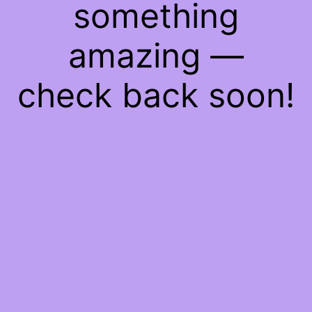
something
amazing —
check back soon!