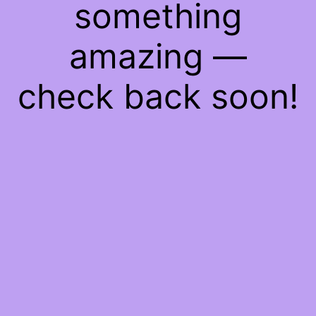
something
amazing —
check back soon!