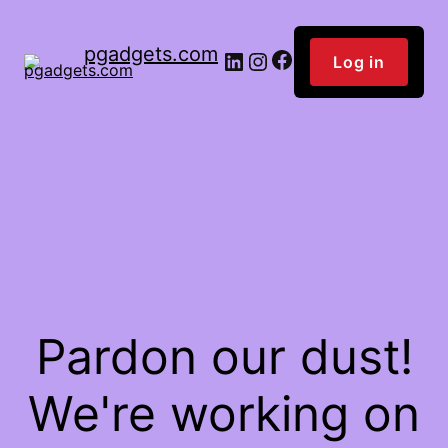
pgadgets.com
Facebook
LinkedIn
Instagram
Log in
Pardon our dust!
We're working on