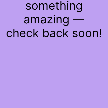
something
amazing —
check back soon!