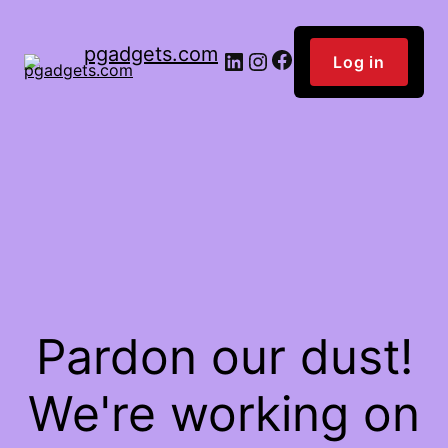
pgadgets.com
Facebook
LinkedIn
Instagram
Log in
Pardon our dust!
We're working on