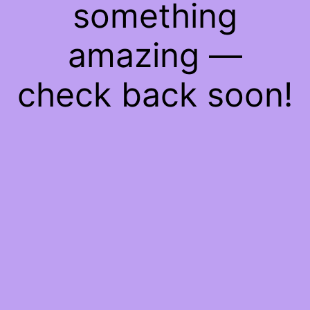
something
amazing —
check back soon!