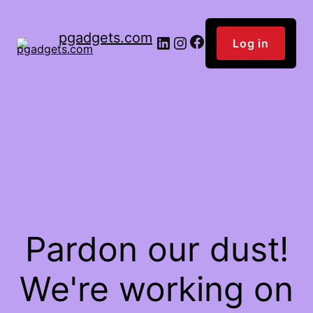
pgadgets.com
Facebook
LinkedIn
Instagram
Log in
Pardon our dust!
We're working on