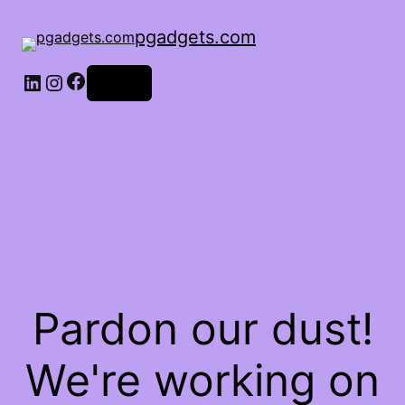
pgadgets.com
Facebook
LinkedIn
Instagram
Log in
Pardon our dust!
We're working on