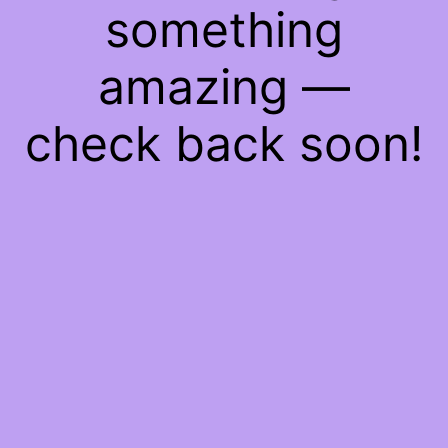
something
amazing —
check back soon!