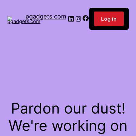
pgadgets.com
Facebook
LinkedIn
Instagram
Log in
Pardon our dust!
We're working on