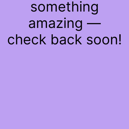
something
amazing —
check back soon!