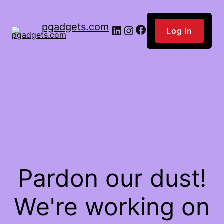
pgadgets.com
Facebook
LinkedIn
Instagram
Log in
Pardon our dust!
We're working on