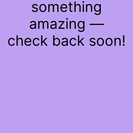
something
amazing —
check back soon!