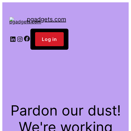
pgadgets.com
Facebook
LinkedIn
Instagram
Log in
Pardon our dust!
We're working