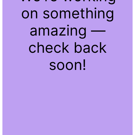
on something
amazing —
check back
soon!